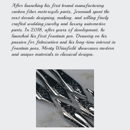
After launching his first brand manufacturing
carbon fiber motorcycle parts, Jeremiah spent the
next decade designing, making, and selling finely
crafted wedding jewelry and luxury automotive
parts. In 2018, after years of development, he
launched his first fountain pen. Drawing on his
passion for fabrication and his long-time interest in
fountain pens, Monty Winnfield showcases modern
and unique materials in classical designs.