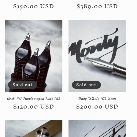
Regular
$150.00 USD
Regular
$389.00 USD
price
price
Sold out
Sold out
Bock #6 Handscraped Fudé Nib
Baby Whale Nib 3mm
Regular
$120.00 USD
Regular
$200.00 USD
price
price