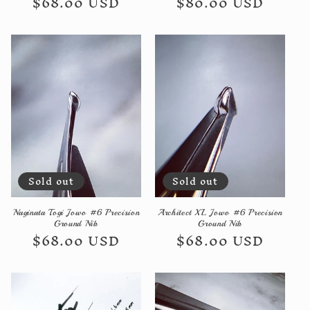
Regular
$68.00 USD
Regular
$80.00 USD
price
price
Sold out
Sold out
Naginata Togi Jowo #6 Precision
Architect XL Jowo #6 Precision
Ground Nib
Ground Nib
Regular
$68.00 USD
Regular
$68.00 USD
price
price