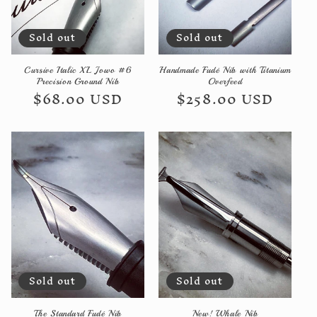
Sold out
Sold out
Cursive Italic XL Jowo #6
Handmade Fudé Nib with Titanium
Precision Ground Nib
Overfeed
Regular
$68.00 USD
Regular
$258.00 USD
price
price
Sold out
Sold out
The Standard Fudé Nib
New! Whale Nib