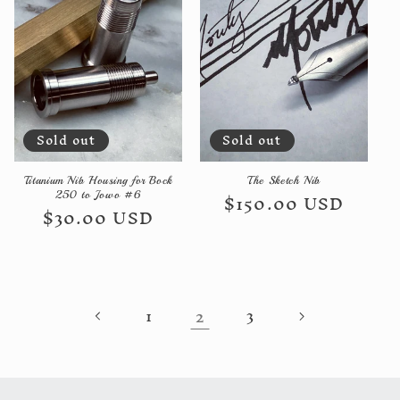
Sold out
Sold out
Titanium Nib Housing for Bock
The Sketch Nib
Regular
$150.00 USD
250 to Jowo #6
Regular
$30.00 USD
price
price
2
1
3