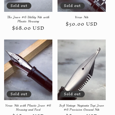
Sold out
Sold out
n
:
The Jowo #6 Utility Nib with
Verso Nib
Regular
$50.00 USD
Plastic Housing
Regular
$68.00 USD
price
price
Sold out
Sold out
Verso Nib with Plastic Jowo #6
Soft Vintage Naginata Togi Jowo
Housing and Feed
#6 Precision Ground Nib